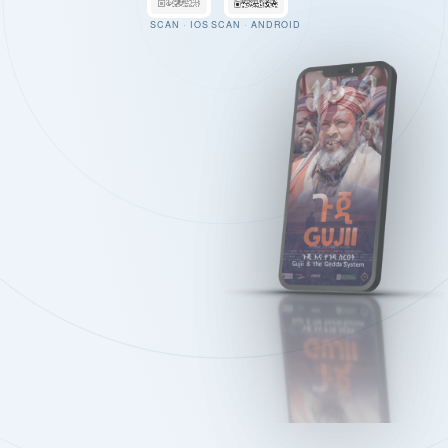
SCAN · IOS
SCAN · ANDROID