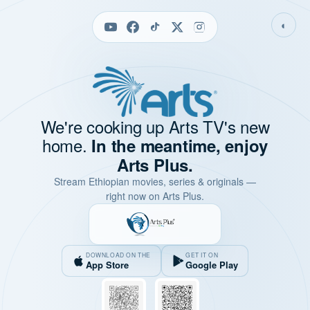
◐
We're cooking up Arts TV's new
home.
In the meantime, enjoy
Arts Plus.
Stream Ethiopian movies, series & originals —
right now on Arts Plus.
DOWNLOAD ON THE
GET IT ON
App Store
Google Play