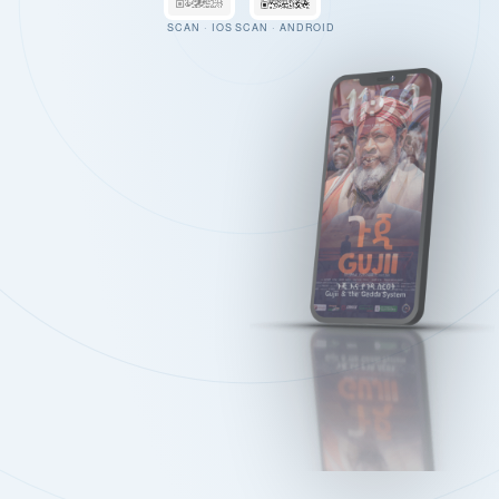
SCAN · IOS
SCAN · ANDROID