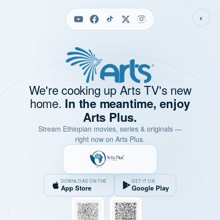
◐
We're cooking up Arts TV's new
home.
In the meantime, enjoy
Arts Plus.
Stream Ethiopian movies, series & originals —
right now on Arts Plus.
DOWNLOAD ON THE
GET IT ON
App Store
Google Play