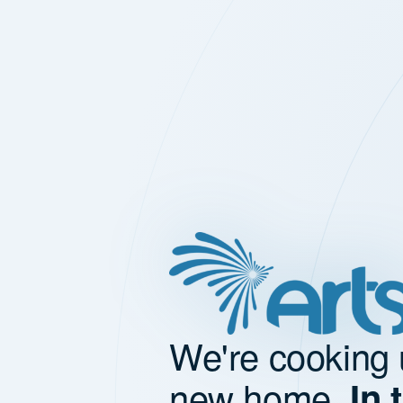
We're cooking 
new home.
In 