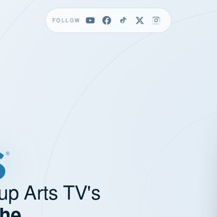
FOLLOW
up Arts TV's
the