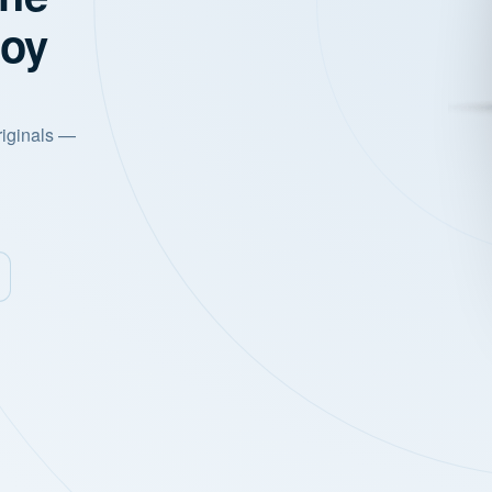
joy
riginals —