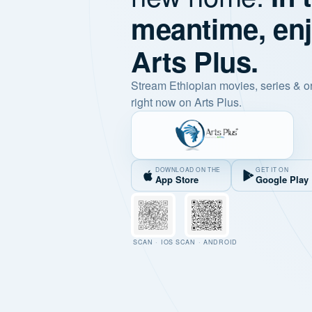
meantime, en
Arts Plus.
Stream Ethiopian movies, series & o
right now on Arts Plus.
DOWNLOAD ON THE
GET IT ON
App Store
Google Play
SCAN · IOS
SCAN · ANDROID