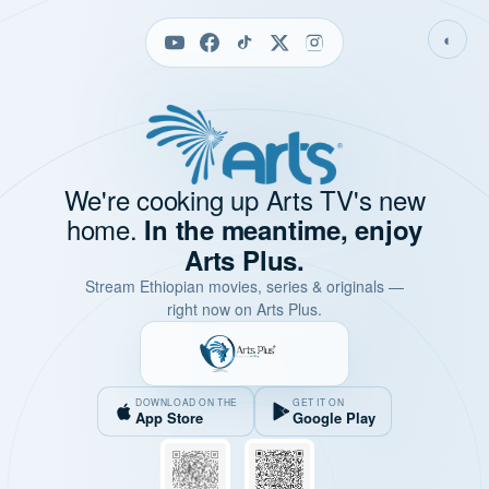
◐
We're cooking up Arts TV's new
home.
In the meantime, enjoy
Arts Plus.
Stream Ethiopian movies, series & originals —
right now on Arts Plus.
DOWNLOAD ON THE
GET IT ON
App Store
Google Play