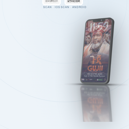
SCAN · IOS
SCAN · ANDROID