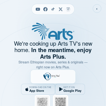
◐
We're cooking up Arts TV's new
home.
In the meantime, enjoy
Arts Plus.
Stream Ethiopian movies, series & originals —
right now on Arts Plus.
DOWNLOAD ON THE
GET IT ON
App Store
Google Play