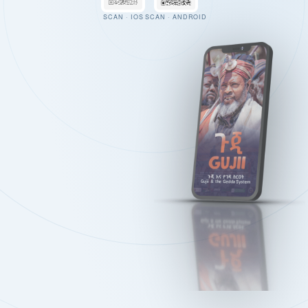
SCAN · IOS
SCAN · ANDROID