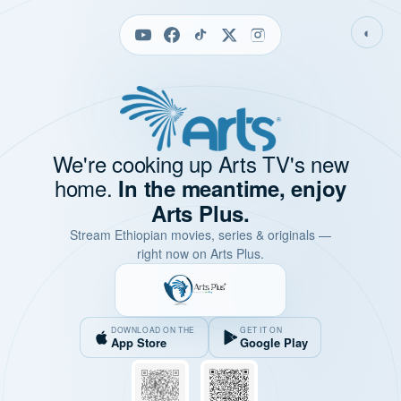
◐
We're cooking up Arts TV's new
home.
In the meantime, enjoy
Arts Plus.
Stream Ethiopian movies, series & originals —
right now on Arts Plus.
DOWNLOAD ON THE
GET IT ON
App Store
Google Play