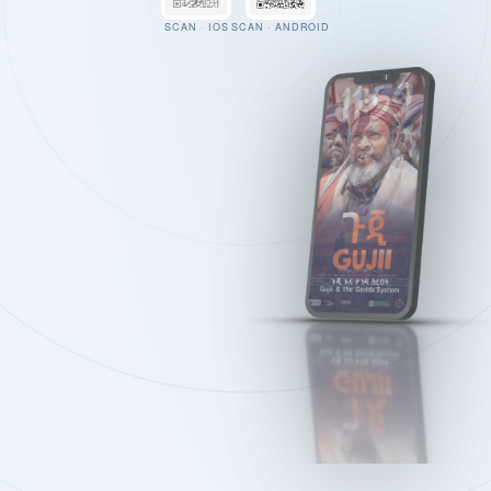
SCAN · IOS
SCAN · ANDROID