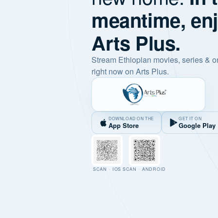
meantime, en
Arts Plus.
Stream Ethiopian movies, series & o
right now on Arts Plus.
DOWNLOAD ON THE
GET IT ON
App Store
Google Play
SCAN · IOS
SCAN · ANDROID