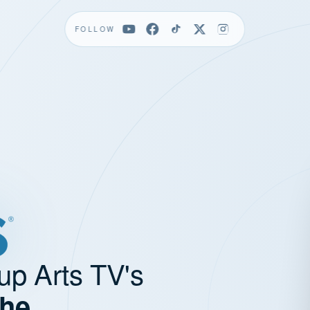
FOLLOW
up Arts TV's
the