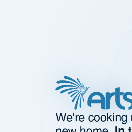
We're cooking 
new home.
In 