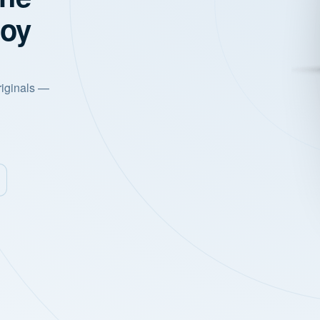
joy
riginals —