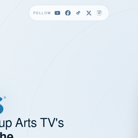
FOLLOW
up Arts TV's
the