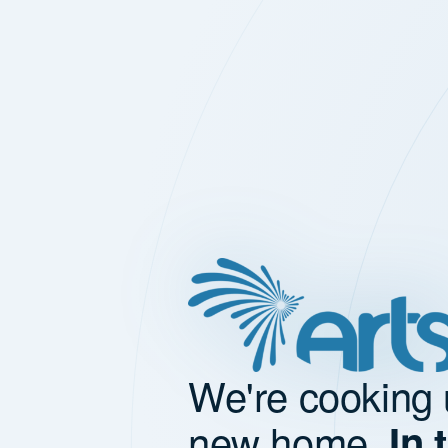
We're cooking 
new home.
In 