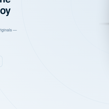
joy
riginals —