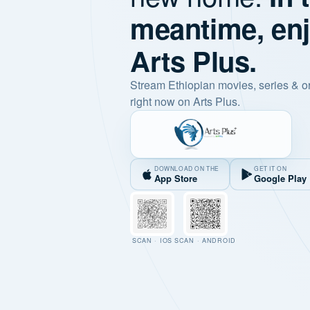
meantime, en
Arts Plus.
Stream Ethiopian movies, series & o
right now on Arts Plus.
DOWNLOAD ON THE
GET IT ON
App Store
Google Play
SCAN · IOS
SCAN · ANDROID