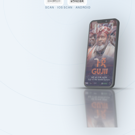
SCAN · IOS
SCAN · ANDROID