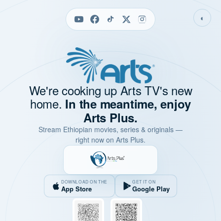
◐
We're cooking up Arts TV's new
home.
In the meantime, enjoy
Arts Plus.
Stream Ethiopian movies, series & originals —
right now on Arts Plus.
DOWNLOAD ON THE
GET IT ON
App Store
Google Play