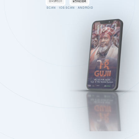
SCAN · IOS
SCAN · ANDROID