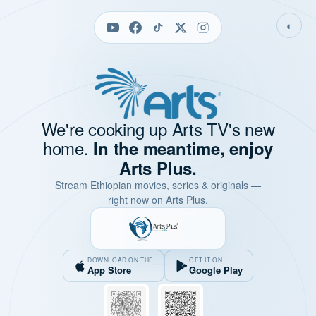
◐
We're cooking up Arts TV's new
home.
In the meantime, enjoy
Arts Plus.
Stream Ethiopian movies, series & originals —
right now on Arts Plus.
DOWNLOAD ON THE
GET IT ON
App Store
Google Play