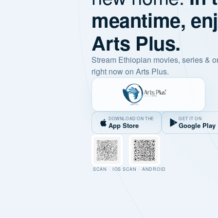
meantime, en
Arts Plus.
Stream Ethiopian movies, series & o
right now on Arts Plus.
DOWNLOAD ON THE
GET IT ON
App Store
Google Play
SCAN · IOS
SCAN · ANDROID