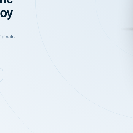
joy
riginals —