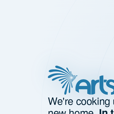
We're cooking 
new home.
In 