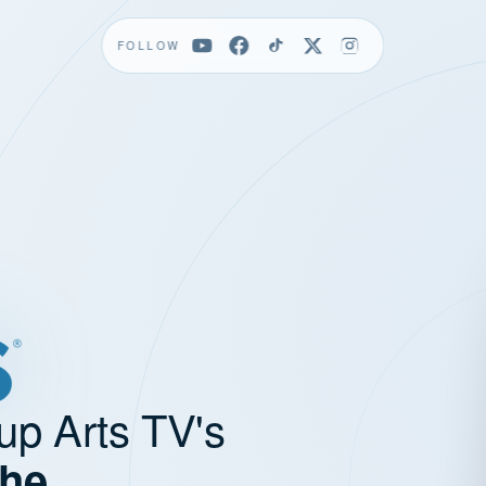
FOLLOW
up Arts TV's
the