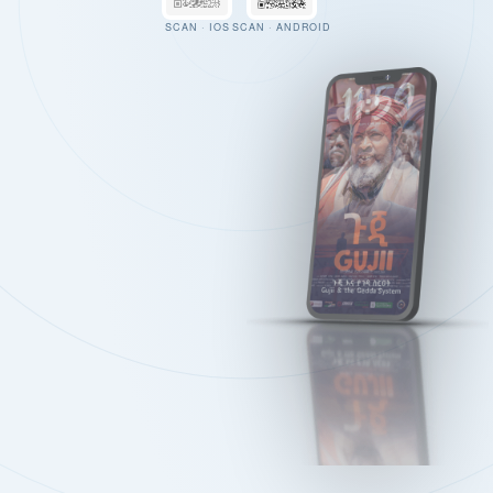
SCAN · IOS
SCAN · ANDROID