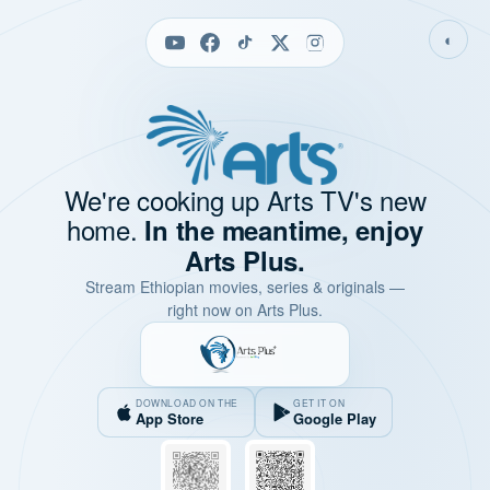
◐
We're cooking up Arts TV's new
home.
In the meantime, enjoy
Arts Plus.
Stream Ethiopian movies, series & originals —
right now on Arts Plus.
DOWNLOAD ON THE
GET IT ON
App Store
Google Play