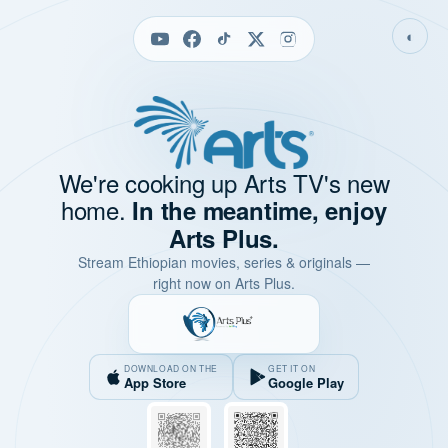
◐
We're cooking up Arts TV's new
home.
In the meantime, enjoy
Arts Plus.
Stream Ethiopian movies, series & originals —
right now on Arts Plus.
DOWNLOAD ON THE
GET IT ON
App Store
Google Play