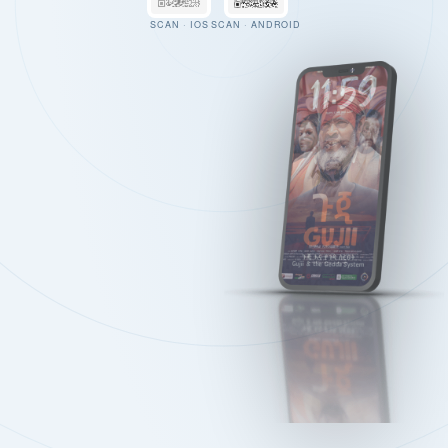
SCAN · IOS
SCAN · ANDROID