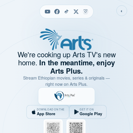
◐
We're cooking up Arts TV's new
home.
In the meantime, enjoy
Arts Plus.
Stream Ethiopian movies, series & originals —
right now on Arts Plus.
DOWNLOAD ON THE
GET IT ON
App Store
Google Play