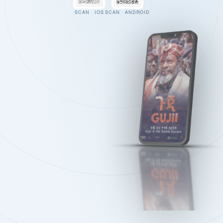
SCAN · IOS
SCAN · ANDROID